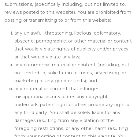
submissions, (specifically including, but not limited to,
reviews posted to this website). You are prohibited from
posting or transmitting to or from this website:
any unlawful, threatening, libelous, defamatory,
obscene, pornographic, or other material or content
that would violate rights of publicity and/or privacy
or that would violate any law;
any commercial material or content (including, but
not limited to, solicitation of funds, advertising, or
marketing of any good or units); and
any material or content that infringes,
misappropriates or violates any copyright,
trademark, patent right or other proprietary right of
any third party. You shall be solely liable for any
damages resulting from any violation of the
foregoing restrictions, or any other harm resulting
from your posting of content to this website. You