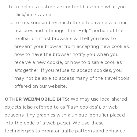
to help us customize content based on what you
click/access, and
to measure and research the effectiveness of our
features and offerings. The “Help” portion of the
toolbar on most browsers will tell you how to
prevent your browser from accepting new cookies,
how to have the browser notify you when you
receive a new cookie, or how to disable cookies
altogether. If you refuse to accept cookies, you
may not be able to access many of the travel tools
offered on our website.
OTHER WEB/MOBILE BITS:
We may use local shared
objects (also referred to as "flash cookies"), or web
beacons (tiny graphics with a unique identifier placed
into the code of a web page). We use these
technologies to monitor traffic patterns and enhance