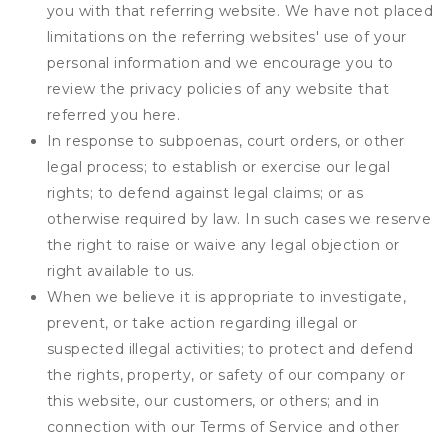
you with that referring website. We have not placed
limitations on the referring websites' use of your
personal information and we encourage you to
review the privacy policies of any website that
referred you here.
In response to subpoenas, court orders, or other
legal process; to establish or exercise our legal
rights; to defend against legal claims; or as
otherwise required by law. In such cases we reserve
the right to raise or waive any legal objection or
right available to us.
When we believe it is appropriate to investigate,
prevent, or take action regarding illegal or
suspected illegal activities; to protect and defend
the rights, property, or safety of our company or
this website, our customers, or others; and in
connection with our Terms of Service and other