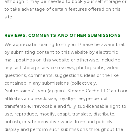
although it may be needed to book your self storage or
to take advantage of certain features offered on this
site.
REVIEWS, COMMENTS AND OTHER SUBMISSIONS
We appreciate hearing from you. Please be aware that
by submitting content to this website by electronic
mail, postings on this website or otherwise, including
any self storage service reviews, photographs, video,
questions, comments, suggestions, ideas or the like
contained in any submissions (collectively,
"submissions"), you (a) grant
Storage Cache LLC
and our
affiliates a nonexclusive, royalty-free, perpetual,
transferable, irrevocable and fully sub-licensable right to
use, reproduce, modify, adapt, translate, distribute,
publish, create derivative works from and publicly
display and perform such submissions throughout the