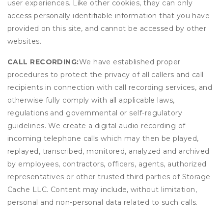
user experiences. Like other cookies, they can only
access personally identifiable information that you have
provided on this site, and cannot be accessed by other
websites.
CALL RECORDING:
We have established proper
procedures to protect the privacy of all callers and call
recipients in connection with call recording services, and
otherwise fully comply with all applicable laws,
regulations and governmental or self-regulatory
guidelines. We create a digital audio recording of
incoming telephone calls which may then be played,
replayed, transcribed, monitored, analyzed and archived
by employees, contractors, officers, agents, authorized
representatives or other trusted third parties of Storage
Cache LLC. Content may include, without limitation,
personal and non-personal data related to such calls.