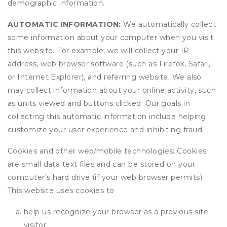
demographic information.
AUTOMATIC INFORMATION:
We automatically collect
some information about your computer when you visit
this website. For example, we will collect your IP
address, web browser software (such as Firefox, Safari,
or Internet Explorer), and referring website. We also
may collect information about your online activity, such
as units viewed and buttons clicked. Our goals in
collecting this automatic information include helping
customize your user experience and inhibiting fraud.
Cookies and other web/mobile technologies: Cookies
are small data text files and can be stored on your
computer's hard drive (if your web browser permits).
This website uses cookies to
help us recognize your browser as a previous site
visitor,