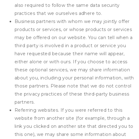
also required to follow the same data security
practices that we ourselves adhere to.
Business partners with whom we may jointly offer
products or services, or whose products or services
may be offered on our website. You can tell when a
third party is involved in a product or service you
have requested because their name will appear,
either alone or with ours. If you choose to access
these optional services, we may share information
about you, including your personal information, with
those partners. Please note that we do not control
the privacy practices of these third-party business
partners.
Referring websites. If you were referred to this
website from another site (for example, through a
link you clicked on another site that directed you to
this one), we may share some information about