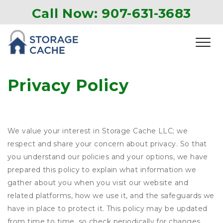
Call Now: 907-631-3683
Privacy Policy
We value your interest in Storage Cache LLC; we
respect and share your concern about privacy. So that
you understand our policies and your options, we have
prepared this policy to explain what information we
gather about you when you visit our website and
related platforms, how we use it, and the safeguards we
have in place to protect it. This policy may be updated
from time to time, so check periodically for changes.