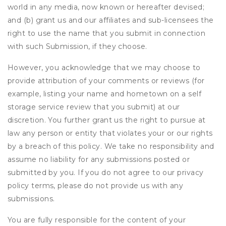
world in any media, now known or hereafter devised;
and (b) grant us and our affiliates and sub-licensees the
right to use the name that you submit in connection
with such Submission, if they choose.
However, you acknowledge that we may choose to
provide attribution of your comments or reviews (for
example, listing your name and hometown on a self
storage service review that you submit) at our
discretion. You further grant us the right to pursue at
law any person or entity that violates your or our rights
by a breach of this policy. We take no responsibility and
assume no liability for any submissions posted or
submitted by you. If you do not agree to our privacy
policy terms, please do not provide us with any
submissions.
You are fully responsible for the content of your