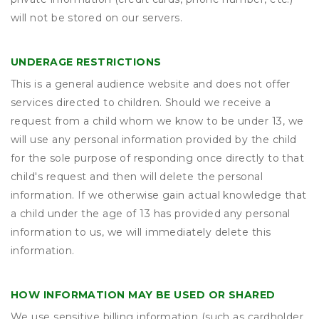
will not be stored on our servers.
UNDERAGE RESTRICTIONS
This is a general audience website and does not offer
services directed to children. Should we receive a
request from a child whom we know to be under 13, we
will use any personal information provided by the child
for the sole purpose of responding once directly to that
child's request and then will delete the personal
information. If we otherwise gain actual knowledge that
a child under the age of 13 has provided any personal
information to us, we will immediately delete this
information.
HOW INFORMATION MAY BE USED OR SHARED
We use sensitive billing information (such as cardholder