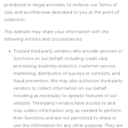
prohibited or illegal activities; to enforce our Terms of
Use; and as otherwise described to you at the point of
collection.
This website may share your information with the
following entities and circumstances:
Trusted third-party vendors who provide services or
functions on our behalf, including credit card
processing, business analytics, customer service,
marketing, distribution of surveys or contests, and
fraud prevention. We may also authorize third-party
vendors to collect information on our behalf,
including as necessary to operate features of our
website. Third-party vendors have access to and
may collect information only as needed to perform
their functions and are not permitted to share or
use the information for any other purpose. They are