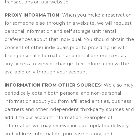
transactions on our website.
PROXY INFORMATION:
When you make a reservation
for someone else through this website, we will request
personal information and self storage unit rental
preferences about that individual. You should obtain the
consent of other individuals prior to providing us with
their personal information and rental preferences, as
any access to view or change their information will be
available only through your account.
INFORMATION FROM OTHER SOURCES:
We also may
periodically obtain both personal and non-personal
information about you from affiliated entities, business
partners and other independent third-party sources and
add it to our account information. Examples of
information we may receive include: updated delivery
and address information, purchase history, and