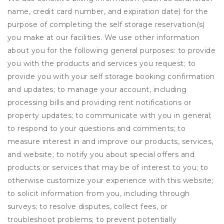
name, credit card number, and expiration date) for the
purpose of completing the self storage reservation(s)
you make at our facilities. We use other information
about you for the following general purposes: to provide
you with the products and services you request; to
provide you with your self storage booking confirmation
and updates; to manage your account, including
processing bills and providing rent notifications or
property updates; to communicate with you in general;
to respond to your questions and comments; to
measure interest in and improve our products, services,
and website; to notify you about special offers and
products or services that may be of interest to you; to
otherwise customize your experience with this website;
to solicit information from you, including through
surveys; to resolve disputes, collect fees, or
troubleshoot problems; to prevent potentially