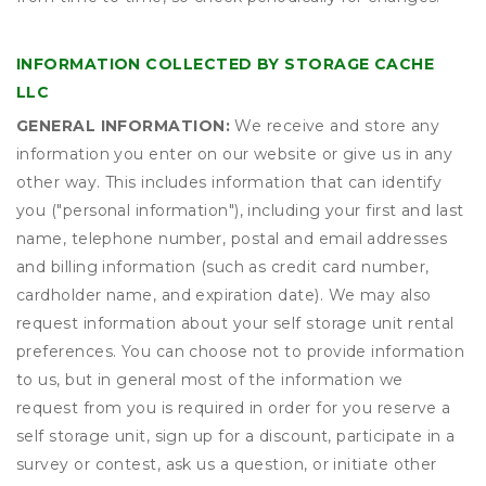
INFORMATION COLLECTED BY STORAGE CACHE
LLC
GENERAL INFORMATION:
We receive and store any
information you enter on our website or give us in any
other way. This includes information that can identify
you ("personal information"), including your first and last
name, telephone number, postal and email addresses
and billing information (such as credit card number,
cardholder name, and expiration date). We may also
request information about your self storage unit rental
preferences. You can choose not to provide information
to us, but in general most of the information we
request from you is required in order for you reserve a
self storage unit, sign up for a discount, participate in a
survey or contest, ask us a question, or initiate other