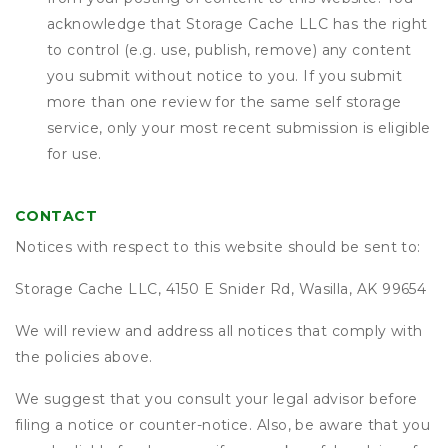
acknowledge that
Storage Cache LLC
has the right
to control (e.g. use, publish, remove) any content
you submit without notice to you. If you submit
more than one review for the same self storage
service, only your most recent submission is eligible
for use.
CONTACT
Notices with respect to this website should be sent to:
Storage Cache LLC, 4150 E Snider Rd, Wasilla, AK 99654
We will review and address all notices that comply with
the policies above.
We suggest that you consult your legal advisor before
filing a notice or counter-notice. Also, be aware that you