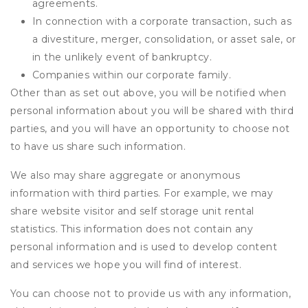
agreements.
In connection with a corporate transaction, such as
a divestiture, merger, consolidation, or asset sale, or
in the unlikely event of bankruptcy.
Companies within our corporate family.
Other than as set out above, you will be notified when
personal information about you will be shared with third
parties, and you will have an opportunity to choose not
to have us share such information.
We also may share aggregate or anonymous
information with third parties. For example, we may
share website visitor and self storage unit rental
statistics. This information does not contain any
personal information and is used to develop content
and services we hope you will find of interest.
You can choose not to provide us with any information,