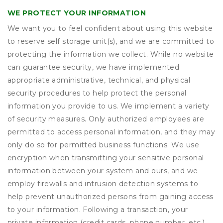
WE PROTECT YOUR INFORMATION
We want you to feel confident about using this website
to reserve self storage unit(s), and we are committed to
protecting the information we collect. While no website
can guarantee security, we have implemented
appropriate administrative, technical, and physical
security procedures to help protect the personal
information you provide to us. We implement a variety
of security measures. Only authorized employees are
permitted to access personal information, and they may
only do so for permitted business functions. We use
encryption when transmitting your sensitive personal
information between your system and ours, and we
employ firewalls and intrusion detection systems to
help prevent unauthorized persons from gaining access
to your information. Following a transaction, your
private information (credit cards, phone number, etc.)