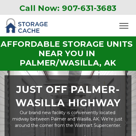
Call Now: 907-631-3683
AFFORDABLE STORAGE UNITS 
NEAR YOU IN 
PALMER/WASILLA, AK
JUST OFF PALMER-
WASILLA HIGHWAY
Our brand new facility is conveniently located 
midway between Palmer and Wasilla, AK. We’re just 
around the corner from the Walmart Supercenter.
Previous
Ne