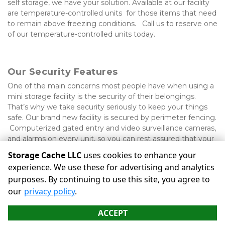
self storage, we have your solution. Available at our facility 
are temperature-controlled units  for those items that need 
to remain above freezing conditions.   Call us to reserve one 
of our temperature-controlled units today.

Our Security Features
One of the main concerns most people have when using a 
mini storage facility is the security of their belongings. 
That’s why we take security seriously to keep your things 
safe. Our brand new facility is secured by perimeter fencing. 
 Computerized gated entry and video surveillance cameras, 
and alarms on every unit, so you can rest assured that your 
belongings will be kept safe while you’re away.
Storage Cache LLC
uses cookies to enhance your
experience. We use these for advertising and analytics
purposes. By continuing to use this site, you agree to
©
Storage Cache LLC
Terms
Privacy
All sizes are
our
privacy policy
.
approximate
Some restrictions may apply
Admin
ACCEPT
Powered by