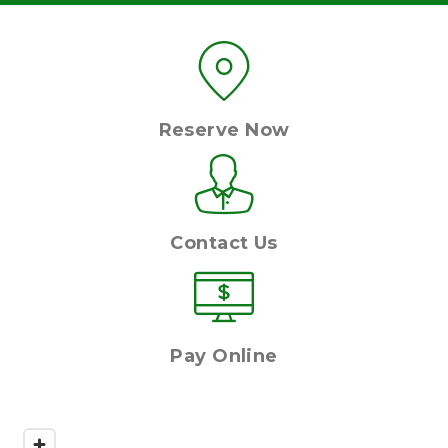
Reserve Now
Contact Us
Pay Online