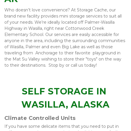
Who doesn’t love convenience? At Storage Cache, our 
brand new facility provides mini storage services to suit all 
of your needs. We’re ideally located off Palmer-Wasilla 
Highway in Wasilla, right near Cottonwood Creek 
Elementary School. Our services are easily accessible for 
anyone in the area, including the surrounding communities 
of Wasilla, Palmer and even Big Lake as well as those  
traveling from  Anchorage to their favorite  playground in 
the Mat Su Valley wishing to store their "toys" on the way 
to their destinations.  Stop by or call us today!
SELF STORAGE IN 
WASILLA, ALASKA
Climate Controlled Units
If you have some delicate items that you need to put in 