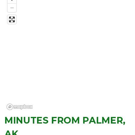
MINUTES FROM PALMER, 
AK