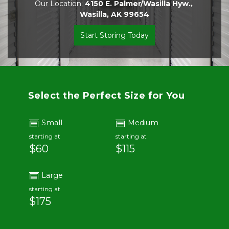
Our Location: 
4150 E. Palmer/Wasilla Hyw., 
Wasilla, AK 99654
Start Storing Today
Select the Perfect Size for You
Small
Medium
starting at
starting at
$60
$115
Large
starting at
$175